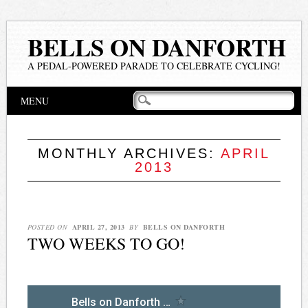
BELLS ON DANFORTH
A PEDAL-POWERED PARADE TO CELEBRATE CYCLING!
Main menu
Skip
MENU
to
content
MONTHLY ARCHIVES:
APRIL
2013
POSTED ON
APRIL 27, 2013
BY
BELLS ON DANFORTH
TWO WEEKS TO GO!