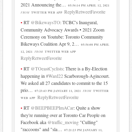
2021 Announcing the…
05:54:14 PM APRIL 12, 2021
Reply
Retweet
Favorite
FROM
TWITTER WEB APP
RT
@BikewaysTO
: TCBC's Inaugural,
Community Advocacy Awards • 2021 Zoom
Ceremony on Youtube: Toronto Community
Bikeways Coalition Apr 9, 2…
05:54:08 PM APRIL
12, 2021
FROM
TWITTER WEB APP
Reply
Retweet
Favorite
RT
@TOeastCyclists
: There is a By-Election
happening in
#Ward22
Scarborough-Agincourt.
We asked all 27 candidates to commit to the 15
prio…
07:23:43 PM JANUARY 11, 2021
FROM
TWITTER
Reply
Retweet
Favorite
WEB APP
RT
@BEEPBEEPImACar
: Quite a show
they're running over at Toronto Car People on
Facebook aka
@traffic_moving
"Culling"
"raccoons" and "sla…
07:21:23 PM JANUARY 11,