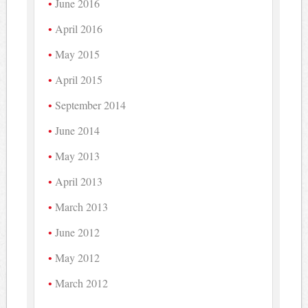
June 2016
April 2016
May 2015
April 2015
September 2014
June 2014
May 2013
April 2013
March 2013
June 2012
May 2012
March 2012