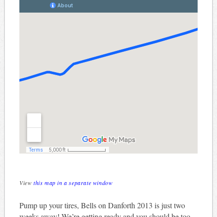
View
this map in a separate window
Pump up your tires, Bells on Danforth 2013 is just two
weeks away! We’re getting ready and you should be too.