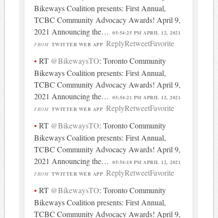
Bikeways Coalition presents: First Annual,
TCBC Community Advocacy Awards! April 9,
2021 Announcing the…
05:54:25 PM APRIL 12, 2021
Reply
Retweet
Favorite
FROM
TWITTER WEB APP
RT
@BikewaysTO
: Toronto Community
Bikeways Coalition presents: First Annual,
TCBC Community Advocacy Awards! April 9,
2021 Announcing the…
05:54:21 PM APRIL 12, 2021
Reply
Retweet
Favorite
FROM
TWITTER WEB APP
RT
@BikewaysTO
: Toronto Community
Bikeways Coalition presents: First Annual,
TCBC Community Advocacy Awards! April 9,
2021 Announcing the…
05:54:18 PM APRIL 12, 2021
Reply
Retweet
Favorite
FROM
TWITTER WEB APP
RT
@BikewaysTO
: Toronto Community
Bikeways Coalition presents: First Annual,
TCBC Community Advocacy Awards! April 9,