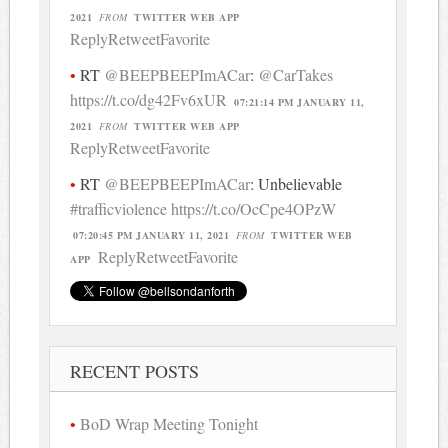
2021
FROM
TWITTER WEB APP
Reply
Retweet
Favorite
RT
@BEEPBEEPImACar
:
@CarTakes
https://t.co/dg42Fv6xUR
07:21:14 PM JANUARY 11,
2021
FROM
TWITTER WEB APP
Reply
Retweet
Favorite
RT
@BEEPBEEPImACar
: Unbelievable
#trafficviolence
https://t.co/OcCpe4OPzW
07:20:45 PM JANUARY 11, 2021
FROM
TWITTER WEB
Reply
Retweet
Favorite
APP
RECENT POSTS
BoD Wrap Meeting Tonight