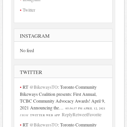
Twitter
INSTAGRAM
No feed
TWITTER
RT
@BikewaysTO
: Toronto Community
Bikeways Coalition presents: First Annual,
TCBC Community Advocacy Awards! April 9,
2021 Announcing the…
05:54:37 PM APRIL 12, 2021
Reply
Retweet
Favorite
FROM
TWITTER WEB APP
RT
@BikewaysTO
: Toronto Community