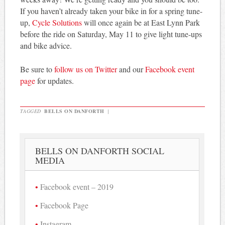
If you haven’t already taken your bike in for a spring tune-
up,
Cycle Solutions
will once again be at East Lynn Park
before the ride on Saturday, May 11 to give light tune-ups
and bike advice.
Be sure to
follow us on Twitter
and our
Facebook event
page
for updates.
TAGGED
BELLS ON DANFORTH
|
BELLS ON DANFORTH SOCIAL
MEDIA
Facebook event – 2019
Facebook Page
Instagram