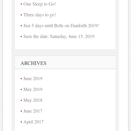
One Sleep to Go!
Three days to go!
Just 5 days until Bells on Danforth 2019!
Save the date: Saturday, June 15, 2019
ARCHIVES
June 2019
May 2019
May 2018
June 2017
April 2017