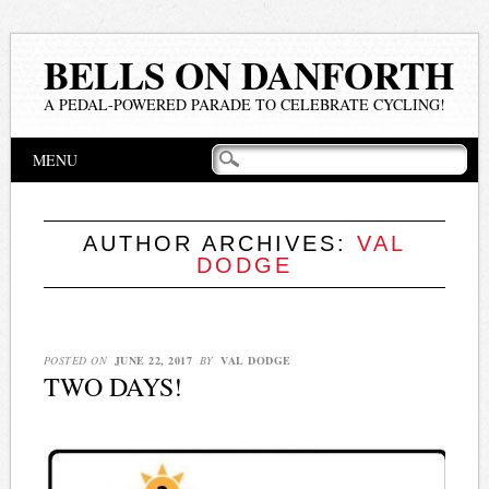
BELLS ON DANFORTH
A PEDAL-POWERED PARADE TO CELEBRATE CYCLING!
Main menu
Skip
MENU
to
content
AUTHOR ARCHIVES:
VAL
DODGE
POSTED ON
JUNE 22, 2017
BY
VAL DODGE
TWO DAYS!