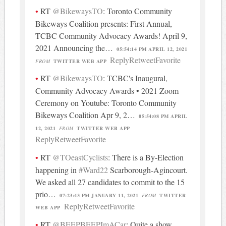
RT
@BikewaysTO
: Toronto Community
Bikeways Coalition presents: First Annual,
TCBC Community Advocacy Awards! April 9,
2021 Announcing the…
05:54:14 PM APRIL 12, 2021
Reply
Retweet
Favorite
FROM
TWITTER WEB APP
RT
@BikewaysTO
: TCBC's Inaugural,
Community Advocacy Awards • 2021 Zoom
Ceremony on Youtube: Toronto Community
Bikeways Coalition Apr 9, 2…
05:54:08 PM APRIL
12, 2021
FROM
TWITTER WEB APP
Reply
Retweet
Favorite
RT
@TOeastCyclists
: There is a By-Election
happening in
#Ward22
Scarborough-Agincourt.
We asked all 27 candidates to commit to the 15
prio…
07:23:43 PM JANUARY 11, 2021
FROM
TWITTER
Reply
Retweet
Favorite
WEB APP
RT
@BEEPBEEPImACar
: Quite a show