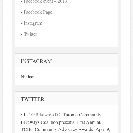
Facebook event – 2019
Facebook Page
Instagram
Twitter
INSTAGRAM
No feed
TWITTER
RT
@BikewaysTO
: Toronto Community
Bikeways Coalition presents: First Annual,
TCBC Community Advocacy Awards! April 9,