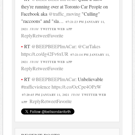
they're running over at Toronto Car People on
Facebook aka
@traffic_moving
"Culling"
"raccoons" and "sla…
07:21:23 PM JANUARY 11,
2021
FROM
TWITTER WEB APP
Reply
Retweet
Favorite
RT
@BEEPBEEPImACar
:
@CarTakes
https://t.co/dg42Fv6xUR
07:21:14 PM JANUARY 11,
2021
FROM
TWITTER WEB APP
Reply
Retweet
Favorite
RT
@BEEPBEEPImACar
: Unbelievable
#trafficviolence
https://t.co/OcCpe4OPzW
07:20:45 PM JANUARY 11, 2021
FROM
TWITTER WEB
Reply
Retweet
Favorite
APP