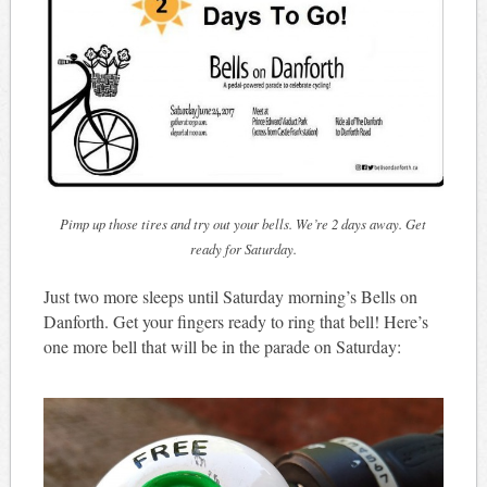
Pimp up those tires and try out your bells. We’re 2 days away. Get
ready for Saturday.
Just two more sleeps until Saturday morning’s Bells on
Danforth. Get your fingers ready to ring that bell! Here’s
one more bell that will be in the parade on Saturday: