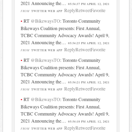
2021 Announcing the…
05:54:37 PM APRIL 12, 2021
Reply
Retweet
Favorite
FROM
TWITTER WEB APP
RT
@BikewaysTO
: Toronto Community
Bikeways Coalition presents: First Annual,
TCBC Community Advocacy Awards! April 9,
2021 Announcing the…
05:54:25 PM APRIL 12, 2021
Reply
Retweet
Favorite
FROM
TWITTER WEB APP
RT
@BikewaysTO
: Toronto Community
Bikeways Coalition presents: First Annual,
TCBC Community Advocacy Awards! April 9,
2021 Announcing the…
05:54:21 PM APRIL 12, 2021
Reply
Retweet
Favorite
FROM
TWITTER WEB APP
RT
@BikewaysTO
: Toronto Community
Bikeways Coalition presents: First Annual,
TCBC Community Advocacy Awards! April 9,
2021 Announcing the…
05:54:18 PM APRIL 12, 2021
Reply
Retweet
Favorite
FROM
TWITTER WEB APP