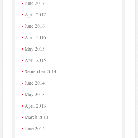
June 2017
April 2017
June 2016
April 2016
May 2015
April 2015
September 2014
June 2014
May 2013
April 2013
March 2013
June 2012