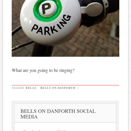
What are you going to be ringing?
TAGGED
BELLS
,
BELLS ON DANFORTH
|
BELLS ON DANFORTH SOCIAL
MEDIA