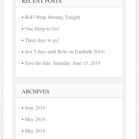
RECENT POSTS
BoD Wrap Meeting Tonight
One Sleep to Go!
Three days to go!
Just 5 days until Bells on Danforth 2019!
Save the date: Saturday, June 15, 2019
ARCHIVES
June 2019
May 2019
May 2018