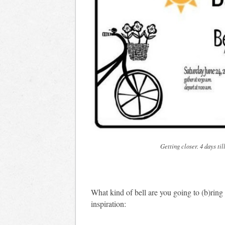
Getting closer. 4 days ti
What kind of bell are you going to (b)rin
inspiration: