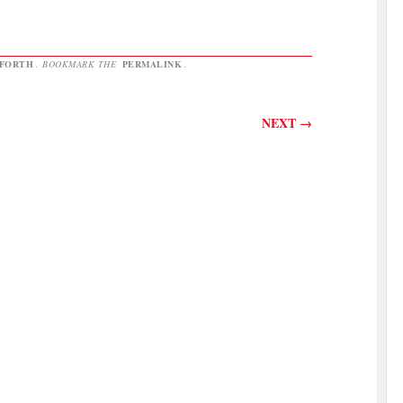
NFORTH
. BOOKMARK THE
PERMALINK
.
NEXT
→