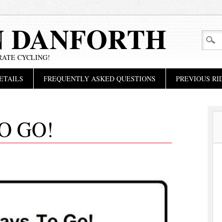
N DANFORTH
RATE CYCLING!
ETAILS
FREQUENTLY ASKED QUESTIONS
PREVIOUS RI
O GO!