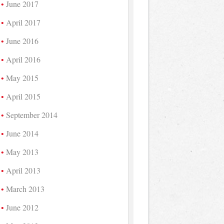
June 2017
April 2017
June 2016
April 2016
May 2015
April 2015
September 2014
June 2014
May 2013
April 2013
March 2013
June 2012