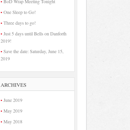
BoD Wrap Meeting Tonight
One Sleep to Go!
Three days to go!
Just 5 days until Bells on Danforth
2019!
Save the date: Saturday, June 15,
2019
ARCHIVES
June 2019
May 2019
May 2018