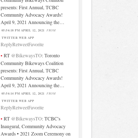
presents: First Annual, TCBC
Community Advocacy Awards!
April 9, 2021 Announcing the…
05:54:18 PM APRIL 12, 2021
FROM
TWITTER WEB APP
Reply
Retweet
Favorite
RT
@BikewaysTO
: Toronto
Community Bikeways Coalition
presents: First Annual, TCBC
Community Advocacy Awards!
April 9, 2021 Announcing the…
05:54:14 PM APRIL 12, 2021
FROM
TWITTER WEB APP
Reply
Retweet
Favorite
RT
@BikewaysTO
: TCBC's
Inaugural, Community Advocacy
Awards • 2021 Zoom Ceremony on