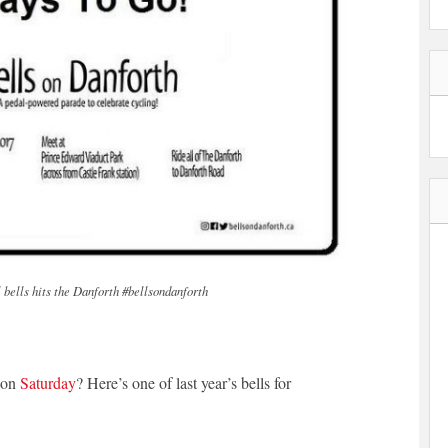
ll bells hits the Danforth #bellsondanforth
g on
Saturday
? Here’s one of last year’s bells for