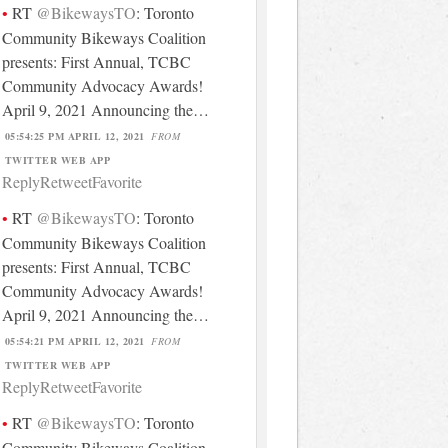
RT
@BikewaysTO
: Toronto
Community Bikeways Coalition
presents: First Annual, TCBC
Community Advocacy Awards!
April 9, 2021 Announcing the…
05:54:25 PM APRIL 12, 2021
FROM
TWITTER WEB APP
Reply
Retweet
Favorite
RT
@BikewaysTO
: Toronto
Community Bikeways Coalition
presents: First Annual, TCBC
Community Advocacy Awards!
April 9, 2021 Announcing the…
05:54:21 PM APRIL 12, 2021
FROM
TWITTER WEB APP
Reply
Retweet
Favorite
RT
@BikewaysTO
: Toronto
Community Bikeways Coalition