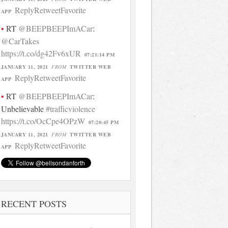
Reply
Retweet
Favorite
APP
RT
@BEEPBEEPImACar
:
@CarTakes
https://t.co/dg42Fv6xUR
07:21:14 PM
JANUARY 11, 2021
FROM
TWITTER WEB
Reply
Retweet
Favorite
APP
RT
@BEEPBEEPImACar
:
Unbelievable
#trafficviolence
https://t.co/OcCpe4OPzW
07:20:45 PM
JANUARY 11, 2021
FROM
TWITTER WEB
Reply
Retweet
Favorite
APP
RECENT POSTS