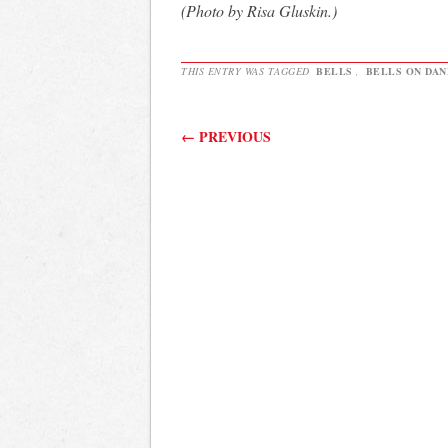
(Photo by Risa Gluskin.)
THIS ENTRY WAS TAGGED
BELLS
,
BELLS ON DA
Post navigation
←
PREVIOUS