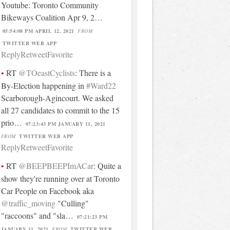
Youtube: Toronto Community
Bikeways Coalition Apr 9, 2…
05:54:08 PM APRIL 12, 2021
FROM
TWITTER WEB APP
Reply
Retweet
Favorite
RT
@TOeastCyclists
: There is a
By-Election happening in
#Ward22
Scarborough-Agincourt. We asked
all 27 candidates to commit to the 15
prio…
07:23:43 PM JANUARY 11, 2021
FROM
TWITTER WEB APP
Reply
Retweet
Favorite
RT
@BEEPBEEPImACar
: Quite a
show they're running over at Toronto
Car People on Facebook aka
@traffic_moving
"Culling"
"raccoons" and "sla…
07:21:23 PM
JANUARY 11, 2021
FROM
TWITTER WEB