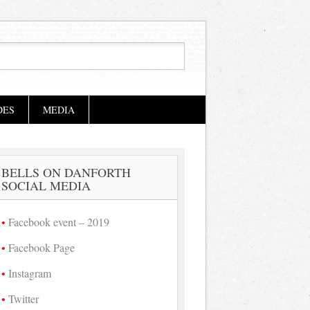
DES
MEDIA
BELLS ON DANFORTH
SOCIAL MEDIA
Facebook event – 2019
Facebook Page
Instagram
Twitter