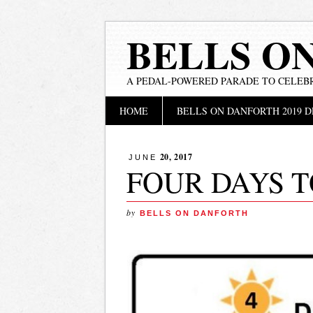
BELLS O
A PEDAL-POWERED PARADE TO CELEB
Main menu
Skip
HOME
BELLS ON DANFORTH 2019 D
to
content
20, 2017
JUNE
FOUR DAYS T
by
BELLS ON DANFORTH