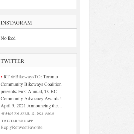
INSTAGRAM
No feed
TWITTER
RT
@BikewaysTO
: Toronto
Community Bikeways Coalition
presents: First Annual, TCBC
Community Advocacy Awards!
April 9, 2021 Announcing the…
05:54:37 PM APRIL 12, 2021
FROM
TWITTER WEB APP
Reply
Retweet
Favorite