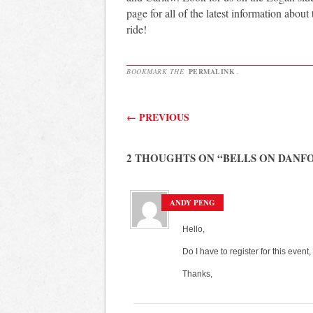
page for all of the latest information about
ride!
BOOKMARK THE
PERMALINK
.
Post navigation
←
PREVIOUS
2 THOUGHTS ON “
BELLS ON DANFO
ANDY PENG
Hello,
Do I have to register for this event,
Thanks,