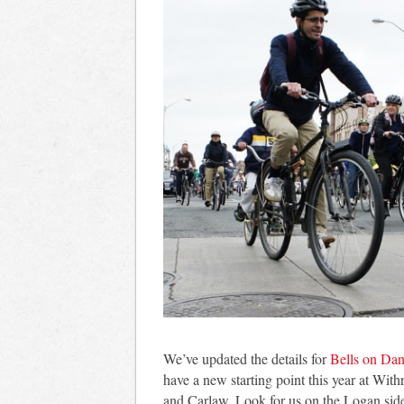
We’ve updated the details for
Bells on Dan
have a new starting point this year at Wi
and Carlaw. Look for us on the Logan side