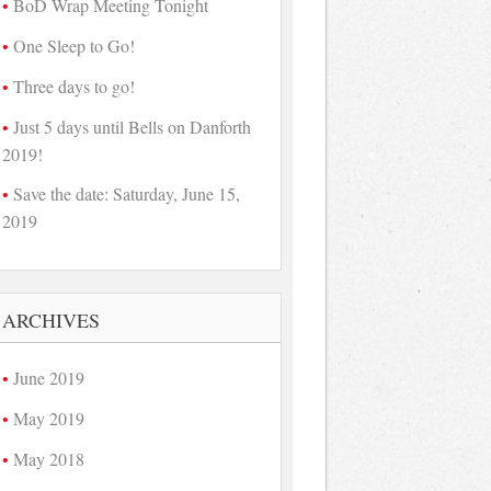
BoD Wrap Meeting Tonight
One Sleep to Go!
Three days to go!
Just 5 days until Bells on Danforth
2019!
Save the date: Saturday, June 15,
2019
ARCHIVES
June 2019
May 2019
May 2018