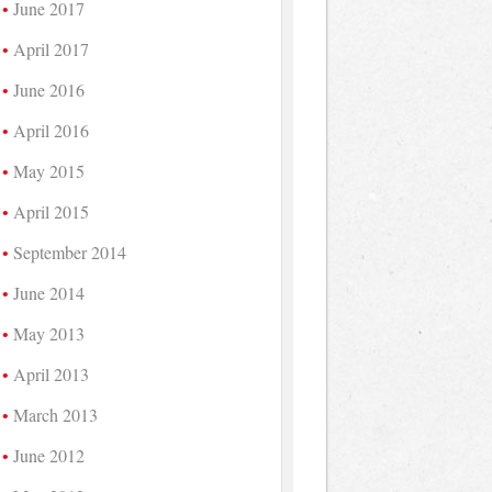
June 2017
April 2017
June 2016
April 2016
May 2015
April 2015
September 2014
June 2014
May 2013
April 2013
March 2013
June 2012