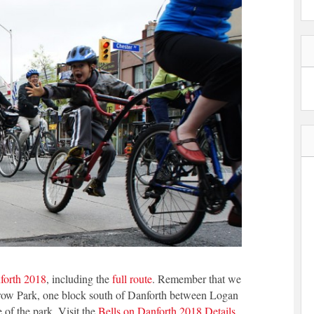
forth 2018
, including the
full route
. Remember that we
throw Park, one block south of Danforth between Logan
 of the park. Visit the
Bells on Danforth 2018 Details