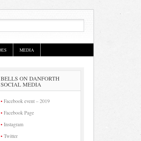
DES
MEDIA
BELLS ON DANFORTH
SOCIAL MEDIA
Facebook event – 2019
Facebook Page
Instagram
Twitter