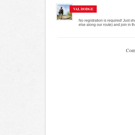
VAL DODGE
No registration is required! Just
else along our route) and join in th
Comm