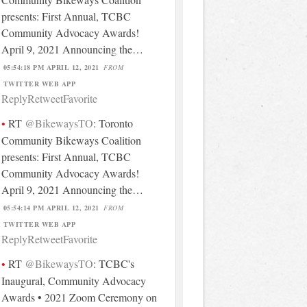
presents: First Annual, TCBC
Community Advocacy Awards!
April 9, 2021 Announcing the…
05:54:18 PM APRIL 12, 2021
FROM
TWITTER WEB APP
Reply
Retweet
Favorite
RT
@BikewaysTO
: Toronto
Community Bikeways Coalition
presents: First Annual, TCBC
Community Advocacy Awards!
April 9, 2021 Announcing the…
05:54:14 PM APRIL 12, 2021
FROM
TWITTER WEB APP
Reply
Retweet
Favorite
RT
@BikewaysTO
: TCBC's
Inaugural, Community Advocacy
Awards • 2021 Zoom Ceremony on