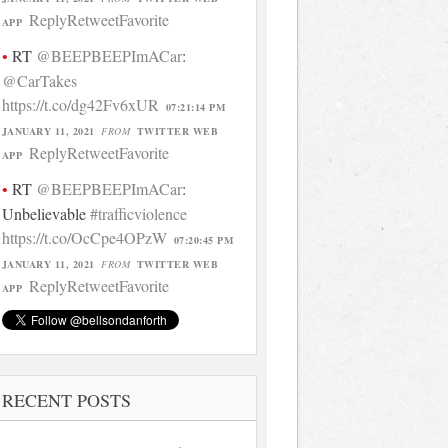
Reply
Retweet
Favorite
APP
RT
@BEEPBEEPImACar
:
@CarTakes
https://t.co/dg42Fv6xUR
07:21:14 PM
JANUARY 11, 2021
FROM
TWITTER WEB
Reply
Retweet
Favorite
APP
RT
@BEEPBEEPImACar
:
Unbelievable
#trafficviolence
https://t.co/OcCpe4OPzW
07:20:45 PM
JANUARY 11, 2021
FROM
TWITTER WEB
Reply
Retweet
Favorite
APP
RECENT POSTS