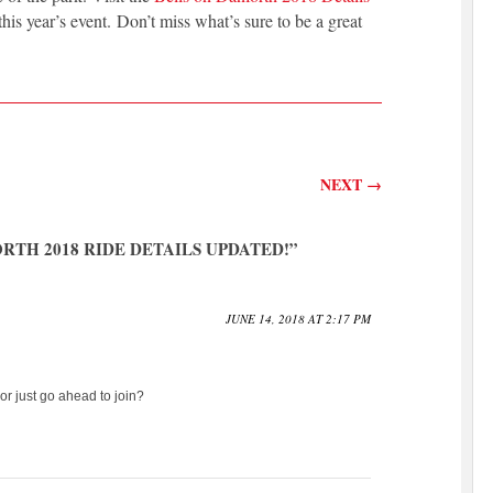
 this year’s event. Don’t miss what’s sure to be a great
NEXT
→
RTH 2018 RIDE DETAILS UPDATED!
”
JUNE 14, 2018 AT 2:17 PM
 or just go ahead to join?