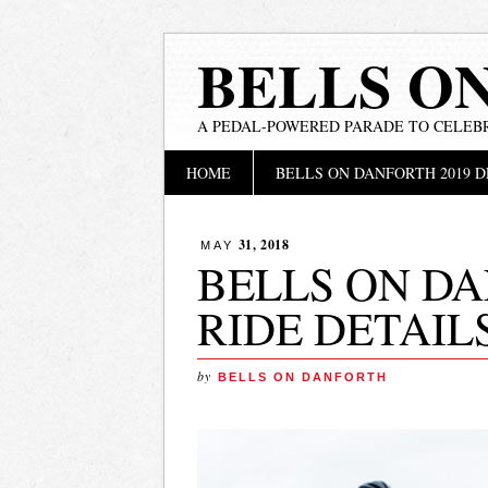
BELLS O
A PEDAL-POWERED PARADE TO CELEB
Main menu
Skip
HOME
BELLS ON DANFORTH 2019 D
to
content
31, 2018
MAY
BELLS ON DA
RIDE DETAIL
by
BELLS ON DANFORTH