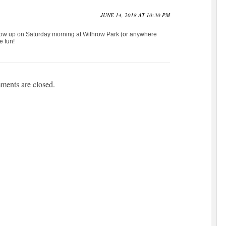
JUNE 14, 2018 AT 10:30 PM
 show up on Saturday morning at Withrow Park (or anywhere
e fun!
ents are closed.