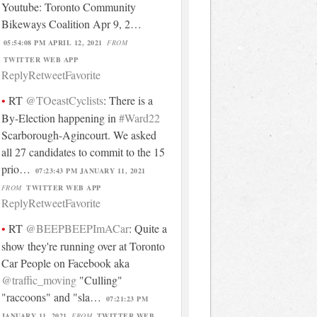
Youtube: Toronto Community
Bikeways Coalition Apr 9, 2…
05:54:08 PM APRIL 12, 2021
FROM
TWITTER WEB APP
Reply
Retweet
Favorite
RT
@TOeastCyclists
: There is a
By-Election happening in
#Ward22
Scarborough-Agincourt. We asked
all 27 candidates to commit to the 15
prio…
07:23:43 PM JANUARY 11, 2021
FROM
TWITTER WEB APP
Reply
Retweet
Favorite
RT
@BEEPBEEPImACar
: Quite a
show they're running over at Toronto
Car People on Facebook aka
@traffic_moving
"Culling"
"raccoons" and "sla…
07:21:23 PM
JANUARY 11, 2021
FROM
TWITTER WEB