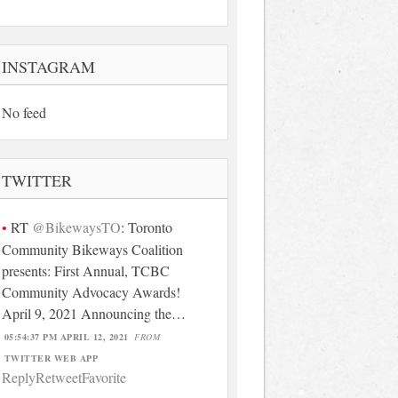
INSTAGRAM
No feed
TWITTER
RT
@BikewaysTO
: Toronto
Community Bikeways Coalition
presents: First Annual, TCBC
Community Advocacy Awards!
April 9, 2021 Announcing the…
05:54:37 PM APRIL 12, 2021
FROM
TWITTER WEB APP
Reply
Retweet
Favorite