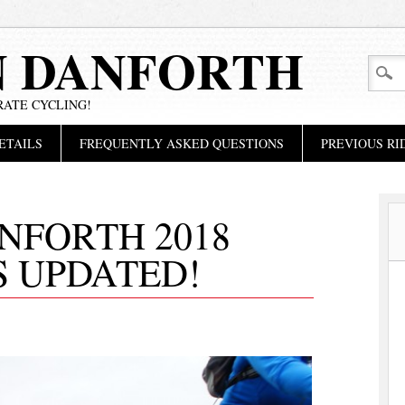
N DANFORTH
RATE CYCLING!
ETAILS
FREQUENTLY ASKED QUESTIONS
PREVIOUS RI
NFORTH 2018
S UPDATED!