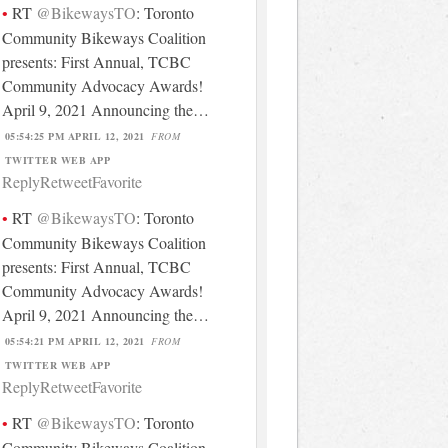
RT
@BikewaysTO
: Toronto
Community Bikeways Coalition
presents: First Annual, TCBC
Community Advocacy Awards!
April 9, 2021 Announcing the…
05:54:25 PM APRIL 12, 2021
FROM
TWITTER WEB APP
Reply
Retweet
Favorite
RT
@BikewaysTO
: Toronto
Community Bikeways Coalition
presents: First Annual, TCBC
Community Advocacy Awards!
April 9, 2021 Announcing the…
05:54:21 PM APRIL 12, 2021
FROM
TWITTER WEB APP
Reply
Retweet
Favorite
RT
@BikewaysTO
: Toronto
Community Bikeways Coalition